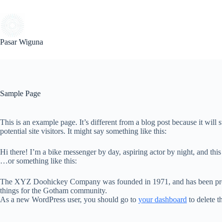
Skip
to
content
Pasar Wiguna
Sample Page
This is an example page. It’s different from a blog post because it will
potential site visitors. It might say something like this:
Hi there! I’m a bike messenger by day, aspiring actor by night, and this
…or something like this:
The XYZ Doohickey Company was founded in 1971, and has been provid
things for the Gotham community.
As a new WordPress user, you should go to
your dashboard
to delete t