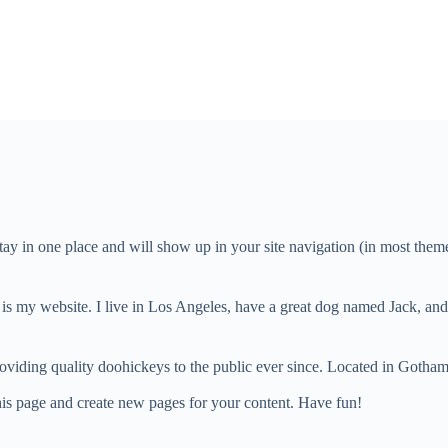
 stay in one place and will show up in your site navigation (in most the
 is my website. I live in Los Angeles, have a great dog named Jack, and I
ing quality doohickeys to the public ever since. Located in Gotham
his page and create new pages for your content. Have fun!