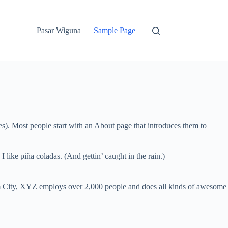
Pasar Wiguna
Sample Page
mes). Most people start with an About page that introduces them to
 like piña coladas. (And gettin’ caught in the rain.)
 City, XYZ employs over 2,000 people and does all kinds of awesome